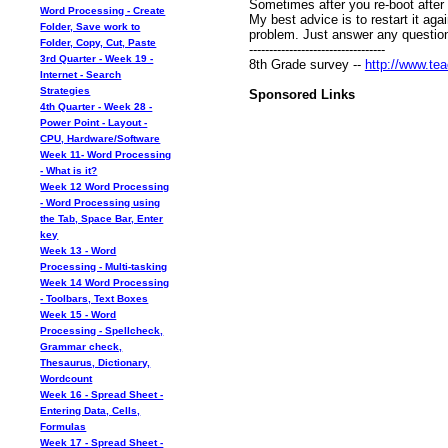
Sometimes after you re-boot after 
Word Processing - Create
My best advice is to restart it ag
Folder, Save work to
problem. Just answer any questio
Folder, Copy, Cut, Paste
----------------------------------
3rd Quarter - Week 19 -
8th Grade survey --
http://www.tea
Internet - Search
Strategies
Sponsored Links
4th Quarter - Week 28 -
Power Point - Layout -
CPU, Hardware/Software
Week 11- Word Processing
- What is it?
Week 12 Word Processing
- Word Processing using
the Tab, Space Bar, Enter
key
Week 13 - Word
Processing - Multi-tasking
Week 14 Word Processing
- Toolbars, Text Boxes
Week 15 - Word
Processing - Spellcheck,
Grammar check,
Thesaurus, Dictionary,
Wordcount
Week 16 - Spread Sheet -
Entering Data, Cells,
Formulas
Week 17 - Spread Sheet -