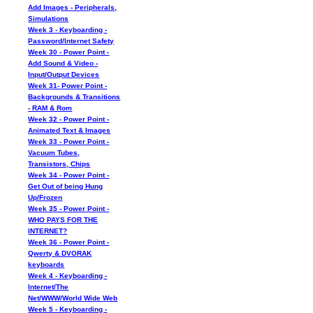
Add Images - Peripherals,
Simulations
Week 3 - Keyboarding -
Password/Internet Safety
Week 30 - Power Point -
Add Sound & Video -
Input/Output Devices
Week 31- Power Point -
Backgrounds & Transitions
- RAM & Rom
Week 32 - Power Point -
Animated Text & Images
Week 33 - Power Point -
Vacuum Tubes,
Transistors, Chips
Week 34 - Power Point -
Get Out of being Hung
Up/Frozen
Week 35 - Power Point -
WHO PAYS FOR THE
INTERNET?
Week 36 - Power Point -
Qwerty & DVORAK
keyboards
Week 4 - Keyboarding -
Internet/The
Net/WWW/World Wide Web
Week 5 - Keyboarding -