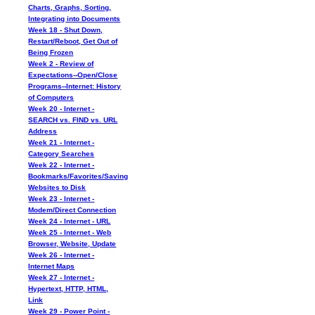
Charts, Graphs, Sorting,
Integrating into Documents
Week 18 - Shut Down,
Restart/Reboot, Get Out of
Being Frozen
Week 2 - Review of
Expectations--Open/Close
Programs--Internet: History
of Computers
Week 20 - Internet -
SEARCH vs. FIND vs. URL
Address
Week 21 - Internet -
Category Searches
Week 22 - Internet -
Bookmarks/Favorites/Saving
Websites to Disk
Week 23 - Internet -
Modem/Direct Connection
Week 24 - Internet - URL
Week 25 - Internet - Web
Browser, Website, Update
Week 26 - Internet -
Internet Maps
Week 27 - Internet -
Hypertext, HTTP, HTML,
Link
Week 29 - Power Point -