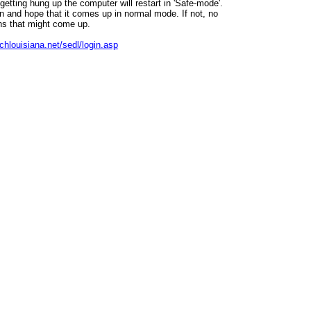
getting hung up the computer will restart in 'Safe-mode'.
ain and hope that it comes up in normal mode. If not, no
ns that might come up.
chlouisiana.net/sedl/login.asp