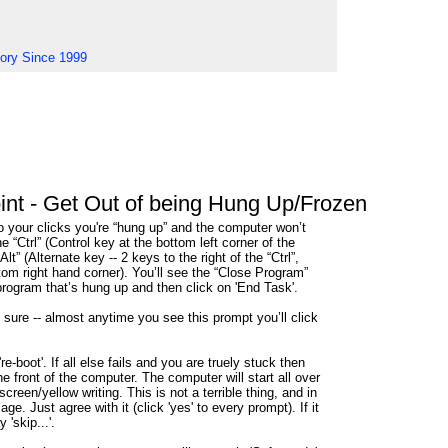
tory Since 1999
nt - Get Out of being Hung Up/Frozen
to your clicks you're “hung up” and the computer won’t
e “Ctrl” (Control key at the bottom left corner of the
t” (Alternate key -- 2 keys to the right of the “Ctrl”,
ttom right hand corner). You’ll see the “Close Program”
rogram that’s hung up and then click on 'End Task'.
e sure -- almost anytime you see this prompt you’ll click
e-boot'. If all else fails and you are truely stuck then
e front of the computer. The computer will start all over
screen/yellow writing. This is not a terrible thing, and in
age. Just agree with it (click 'yes' to every prompt). If it
 'skip...'.