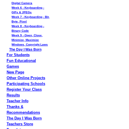
Digital Camera
Week 6 - Keyboarding -
GIFs & JPEGs
Week 7 - Keyboarding - Bit,
Byte, Pixel
Week 8 - Keyboarding -
Binary Code
Week 9 - Open, Close,
Minimize, Maximize
Windows, Copyright Laws
The Day I Was Born
For Students
Fun Educational
Games
New Page
Other Online Projects
Participating Schools
Register Your Class
Results
Teacher Info
Thanks &
Recommendations
The Day I Was Born
Teachers Store