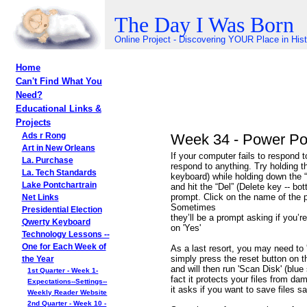
The Day I Was Born
Online Project - Discovering YOUR Place in His
Home
Can't Find What You
Need?
Educational Links &
Projects
Week 34 - Power Poi
Ads r Rong
Art in New Orleans
If your computer fails to respond 
La. Purchase
respond to anything. Try holding th
La. Tech Standards
keyboard) while holding down the “Al
Lake Pontchartrain
and hit the “Del” (Delete key -- bo
prompt. Click on the name of the p
Net Links
Sometimes
Presidential Election
they’ll be a prompt asking if you’r
Qwerty Keyboard
on 'Yes'
Technology Lessons --
One for Each Week of
As a last resort, you may need to 'r
simply press the reset button on th
the Year
and will then run 'Scan Disk' (blue 
1st Quarter - Week 1-
fact it protects your files from dam
Expectations--Settings--
it asks if you want to save files say
Weekly Reader Website
2nd Quarter - Week 10 -