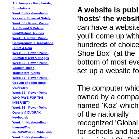
Add Images - Peripherals,
A website is pub
Simulations
Week 3 - Keyboarding -
'hosts' the websit
Password/Internet Safety
Week 30 - Power Point -
can have a website
Add Sound & Video -
Input/Output Devices
you’ll come up wit
Week 31- Power Point -
hundreds of choice
Backgrounds & Transitions
- RAM & Rom
Shoe Box” (at the
Week 32 - Power Point -
Animated Text & Images
bottom of most eve
Week 33 - Power Point -
Vacuum Tubes,
set up a website fo
Transistors, Chips
Week 34 - Power Point -
Get Out of being Hung
The computer which
Up/Frozen
Week 35 - Power Point -
owned by a compa
WHO PAYS FOR THE
INTERNET?
named 'Koz' which is
Week 36 - Power Point -
of the nationally
Qwerty & DVORAK
keyboards
recognized 'Global
Week 4 - Keyboarding -
Internet/The
for schools and ha
Net/WWW/World Wide Web
Week 5 - Keyboarding -