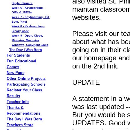
also visited St. Ph
Digital Camera
maintain classroo
Week 6 - Keyboarding -
GIFs & JPEGs
websites.
Week 7 - Keyboarding - Bit,
Byte, Pixel
Week 8 - Keyboarding -
Binary Code
Please visit our te
Week 9 - Open, Close,
about what has be
Minimize, Maximize
Windows, Copyright Laws
going on in their c
The Day I Was Born
For Students
our homepage and 
Fun Educational
on the 2nd link.
Games
New Page
Other Online Projects
UPDATE
Participating Schools
Register Your Class
Results
A statement in a we
Teacher Info
was last updated --
Thanks &
But you would be s
Recommendations
The Day I Was Born
UPDATES. Good web
Teachers Store