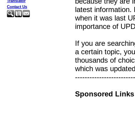
because they are i
Translator
Contact Us
latest information
when it was last 
importance of UP
If you are searchin
a certain topic, yo
thousands of choi
which was updated 
------------------------
Sponsored Links