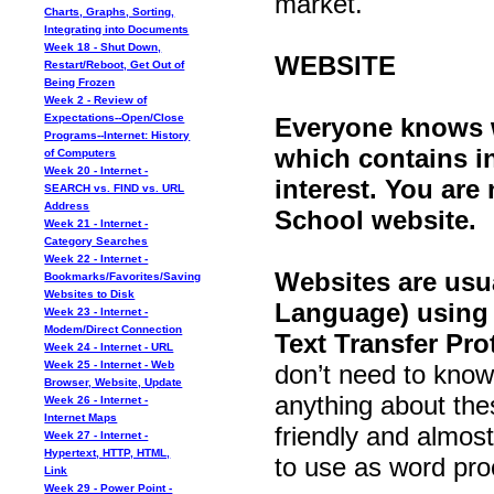
market.
Charts, Graphs, Sorting,
Integrating into Documents
Week 18 - Shut Down,
WEBSITE
Restart/Reboot, Get Out of
Being Frozen
Week 2 - Review of
Expectations--Open/Close
Everyone knows wh
Programs--Internet: History
which contains in
of Computers
Week 20 - Internet -
interest. You are 
SEARCH vs. FIND vs. URL
Address
School website.
Week 21 - Internet -
Category Searches
Week 22 - Internet -
Websites are usu
Bookmarks/Favorites/Saving
Websites to Disk
Language) using
Week 23 - Internet -
Modem/Direct Connection
Text Transfer Pro
Week 24 - Internet - URL
Week 25 - Internet - Web
don’t need to know
Browser, Website, Update
anything about the
Week 26 - Internet -
Internet Maps
friendly and almos
Week 27 - Internet -
Hypertext, HTTP, HTML,
to use as word pro
Link
Week 29 - Power Point -