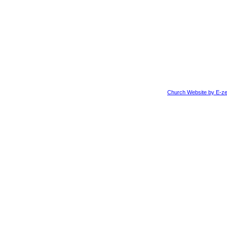
Church Website by E-ze