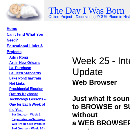
The Day I Was Born
Online Project - Discovering YOUR Place in His
Home
Can't Find What You
Need?
Educational Links &
Projects
Week 25 - Int
Ads r Rong
Art in New Orleans
La. Purchase
Update
La. Tech Standards
Lake Pontchartrain
Web Browser
Net Links
Presidential Election
Qwerty Keyboard
Just what it soun
Technology Lessons --
to BROWSE or SUR
One for Each Week of
the Year
without
1st Quarter - Week 1-
Expectations--Settings--
a WEB BROWSE
Weekly Reader Website
2nd Quarter - Week 10 -