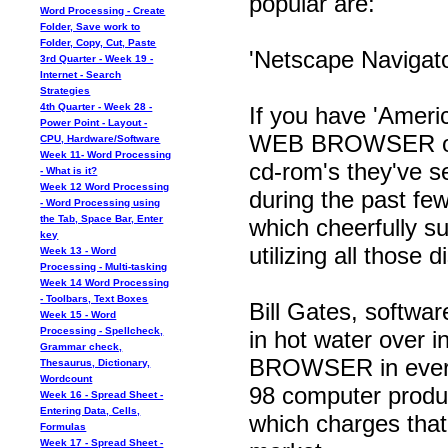
popular are:
Word Processing - Create
Folder, Save work to
Folder, Copy, Cut, Paste
'Netscape Navigato
3rd Quarter - Week 19 -
Internet - Search
Strategies
4th Quarter - Week 28 -
If you have 'Americ
Power Point - Layout -
WEB BROWSER on o
CPU, Hardware/Software
Week 11- Word Processing
cd-rom's they've s
- What is it?
Week 12 Word Processing
during the past few
- Word Processing using
the Tab, Space Bar, Enter
which cheerfully s
key
utilizing all those 
Week 13 - Word
Processing - Multi-tasking
Week 14 Word Processing
- Toolbars, Text Boxes
Bill Gates, softwa
Week 15 - Word
Processing - Spellcheck,
in hot water over i
Grammar check,
BROWSER in ever
Thesaurus, Dictionary,
Wordcount
98 computer produc
Week 16 - Spread Sheet -
Entering Data, Cells,
which charges th
Formulas
Week 17 - Spread Sheet -