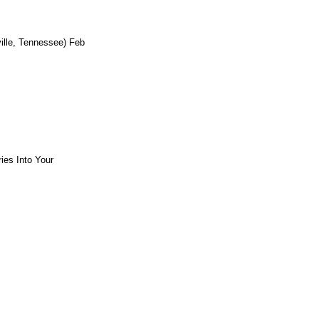
ille, Tennessee) Feb
ies Into Your