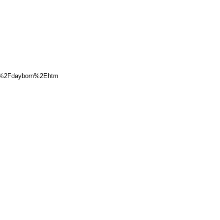
r%2Fdayborn%2Ehtm