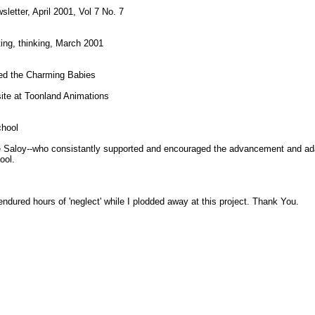
etter, April 2001, Vol 7 No. 7
ting, thinking, March 2001
ed the Charming Babies
site at Toonland Animations
chool
Saloy--who consistantly supported and encouraged the advancement and ada
ool.
dured hours of 'neglect' while I plodded away at this project. Thank You.