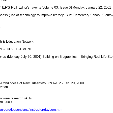
S PET Editor's favorite Volume 03, Issue 01Monday, January 22, 2001
ss.(use of technology to improve literacy, Burt Elementary School, Clarksv
K
 & Education Network
UM & DEVELOPMENT
 (Monday July 30, 2001) Building on Biographies -- Bringing Real-Life Stor
e Archdiocese of New OrleansVol. 39 No. 2 - Jan. 20, 2000
ction
on-line research skills
ril 2000
sonrepro/lessonplans/instructor/dayborn.htm