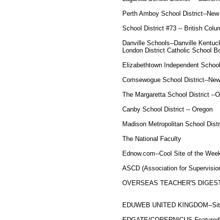
Perth Amboy School District--New
School District #73 -- British Colu
Danville Schools--Danville Kentuc
London District Catholic School B
Elizabethtown Independent Schoo
Comsewogue School District--New
The Margaretta School District --O
Canby School District -- Oregon
Madison Metropolitan School Distr
The National Faculty
Ednow.com--Cool Site of the Week
ASCD (Association for Supervisi
OVERSEAS TEACHER'S DIGEST 
EDUWEB UNITED KINGDOM--Site 
EDGATE/COPERNICUS Featured 