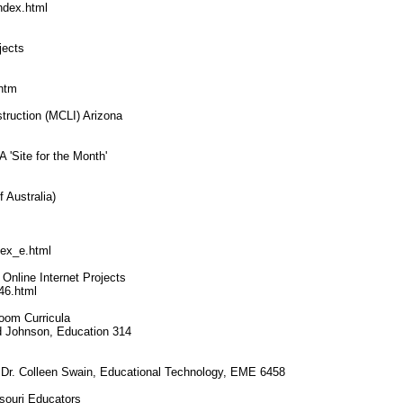
ndex.html
jects
.htm
struction (MCLI) Arizona
'Site for the Month'
 Australia)
dex_e.html
Online Internet Projects
46.html
room Curricula
rd Johnson, Education 314
le, Dr. Colleen Swain, Educational Technology, EME 6458
souri Educators