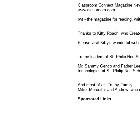
Classroom Connect Magazine Newsl
www.classroom.com
rwt - the magazine for reading, wri
Thanks to Kitty Roach, who Creat
Please visit Kitty's wonderful web
To the leaders of St. Philip Neri S
Mr. Sammy Genco and Father Lee 
technologies at St. Philip Neri Sch
And most of all, To my Family
Mike, Meredith, and Andrew--who en
Sponsored Links