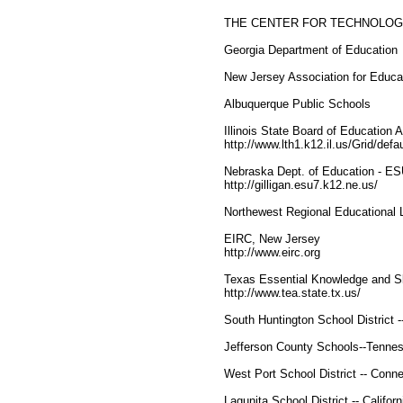
THE CENTER FOR TECHNOLOG
Georgia Department of Education
New Jersey Association for Educat
Albuquerque Public Schools
Illinois State Board of Education
http://www.lth1.k12.il.us/Grid/defa
Nebraska Dept. of Education - ES
http://gilligan.esu7.k12.ne.us/
Northewest Regional Educational
EIRC, New Jersey
http://www.eirc.org
Texas Essential Knowledge and S
http://www.tea.state.tx.us/
South Huntington School District 
Jefferson County Schools--Tenne
West Port School District -- Conne
Lagunita School District -- Californ