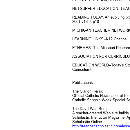
NETSURFER EDUCATION--TEACHER'
READING TODAY, An evolving proce
2001 v18 i4 p10
MICHIGAN TEACHER NETWOR
LEARNING LINKS--K12 Channel
ETHEMES--The Missouri Research
ASSOCIATION FOR CURRICUL
EDUCATION WORLD--Today's Stories
Curriculum!
Publications:
The Clarion Herald
Official Catholic Newspaper of th
Catholic Schools Week Special Se
The Day I Was Born
A teacher-created Web site builds 
Scholastic Instructor Magazine, Ap
Scholastic Online
http://teacher.scholastic.com/les