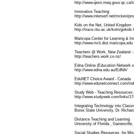
http://www.qesn.meq.gouv.qc.ca/i
Innovative Teaching
http://www.interserf.net/mcken/pro
Kids on the Net, United Kingdom
http://trace.ntu.ac.uk/kotn/gokids
Maricopa Center for Learning & In
http://www.mcli.dist.maricopa.edu
Teachers @ Work, New Zealand - A 
http://teachers.work.co.nz/
Edna Online (Education Network of
http://www.edna.edu.au/EdNA/
EduNET Choice Award - Canada
http://www.edunetconnect.com/in
Study Web - Teaching Resources: 
http://www.studyweb.com/links/17
Integrating Technology into Class
Boise State University, Dr. Richa
Distance Teaching and Learning
University of Florida , Gainesvil
Social Studies Resources for Mis