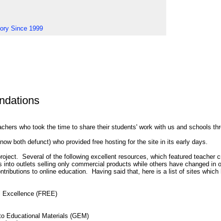
tory Since 1999
dations
achers who took the time to share their students' work with us and schools th
ow both defunct) who provided free hosting for the site in its early days.
ect. Several of the following excellent resources, which featured teacher cr
 into outlets selling only commercial products while others have changed in 
ntributions to online education. Having said that, here is a list of sites wh
l Excellence (FREE)
to Educational Materials (GEM)