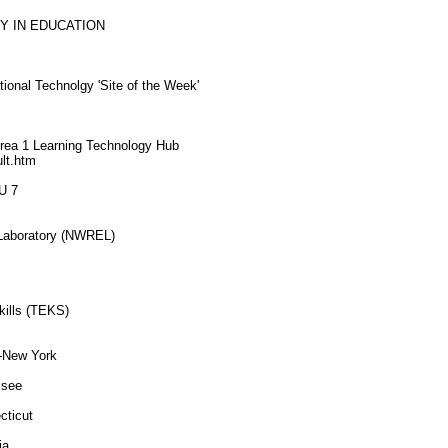
Y IN EDUCATION
ional Technolgy 'Site of the Week'
 Area 1 Learning Technology Hub
ult.htm
U 7
 Laboratory (NWREL)
kills (TEKS)
--New York
ssee
cticut
ia