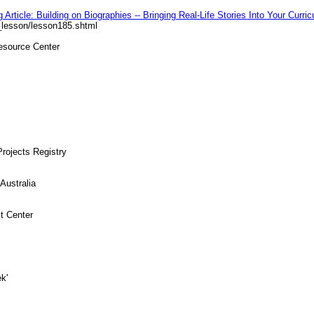
Article: Building on Biographies -- Bringing Real-Life Stories Into Your Curri
_lesson/lesson185.shtml
Resource Center
rojects Registry
Australia
t Center
k'