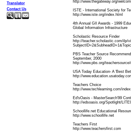
http://www.thegateway.org/welcom
Translator
Contact Us
ISTE - International Society for T
http://www.iste.org/index.html
4th Annual GII Awards - 1999 Educ
Global Information Infrastructure
Scholastic Resource Finder
http://teacher.scholastic.com/ilp/
SubjectID=2&SubheadID=1&Topi
PBS Teacher Source Recommended
September, 2000
http://www.pbs.org/teachersource
USA Today Education- A 'Best Bet 
http://www.education.usatoday.co
Teachers Choice
http://www.techlearning.com/index
Ed'sOasis - MasterSearch'99 Cont
http://edsoasis.org/Spotlight/LIT
Schoollife.net Educational Resour
http://www.schoollife.net
Teachers First
http://www.teachersfirst.com