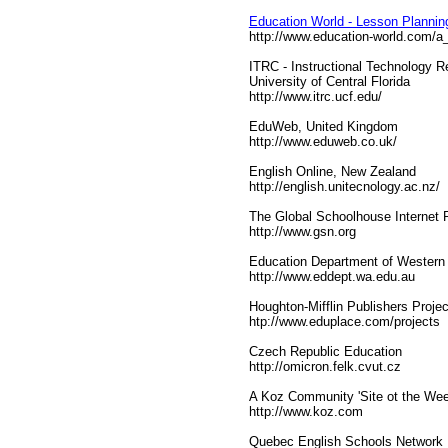
Education World - Lesson Planning 
http://www.education-world.com/a
ITRC - Instructional Technology 
University of Central Florida
http://www.itrc.ucf.edu/
EduWeb, United Kingdom
http://www.eduweb.co.uk/
English Online, New Zealand
http://english.unitecnology.ac.nz/
The Global Schoolhouse Internet P
http://www.gsn.org
Education Department of Western 
http://www.eddept.wa.edu.au
Houghton-Mifflin Publishers Projec
htp://www.eduplace.com/projects
Czech Republic Education
http://omicron.felk.cvut.cz
A Koz Community 'Site ot the Wee
http://www.koz.com
Quebec English Schools Network