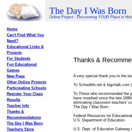
The Day I Was Born
Online Project - Discovering YOUR Place in His
Home
Can't Find What You
Need?
Educational Links &
Projects
Thanks & Recommen
For Students
Fun Educational
Games
A very special thank you to the te
New Page
Other Online Projects
To Schoollife.net & bigchalk.com (n
Participating Schools
To Those who recommended the proj
Register Your Class
have morphed since the late 1990s
Results
eliminating classroom teachers' co
Teacher Info
The Day I Was Born:
Thanks &
Federal Resources for Educationa
Recommendations
U.S. Department of Education
The Day I Was Born
U.S. Dept. of Education Gateway 
Teachers Store