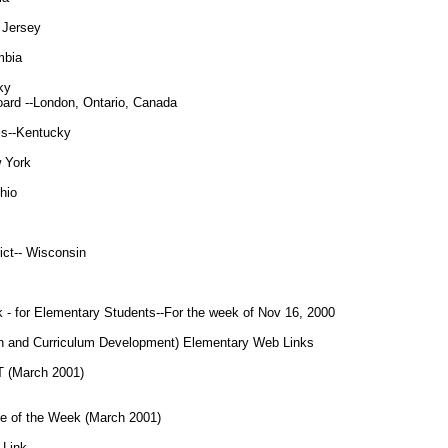
 Jersey
mbia
ky
oard --London, Ontario, Canada
ls--Kentucky
 York
hio
ict-- Wisconsin
 - for Elementary Students--For the week of Nov 16, 2000
on and Curriculum Development) Elementary Web Links
(March 2001)
of the Week (March 2001)
Link