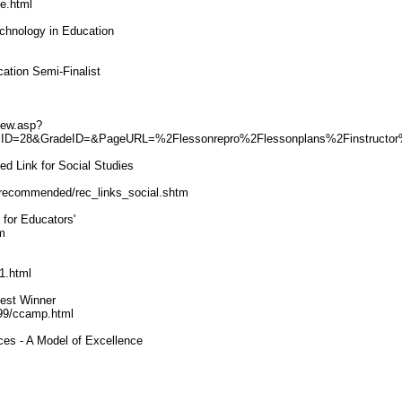
e.html
echnology in Education
ation Semi-Finalist
view.asp?
cID=28&GradeID=&PageURL=%2Flessonrepro%2Flessonplans%2Finstructo
 Link for Social Studies
/recommended/rec_links_social.shtm
for Educators'
m
1.html
est Winner
E99/ccamp.html
ces - A Model of Excellence