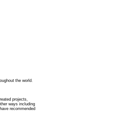
roughout the world.
eated projects,
other ways including
ich have recommended