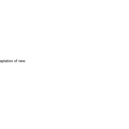
ptation of new