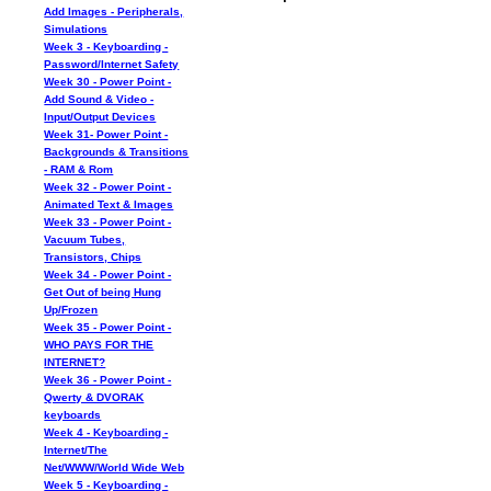
Add Images - Peripherals,
Simulations
Week 3 - Keyboarding -
Password/Internet Safety
Week 30 - Power Point -
Add Sound & Video -
Input/Output Devices
Week 31- Power Point -
Backgrounds & Transitions
- RAM & Rom
Week 32 - Power Point -
Animated Text & Images
Week 33 - Power Point -
Vacuum Tubes,
Transistors, Chips
Week 34 - Power Point -
Get Out of being Hung
Up/Frozen
Week 35 - Power Point -
WHO PAYS FOR THE
INTERNET?
Week 36 - Power Point -
Qwerty & DVORAK
keyboards
Week 4 - Keyboarding -
Internet/The
Net/WWW/World Wide Web
Week 5 - Keyboarding -