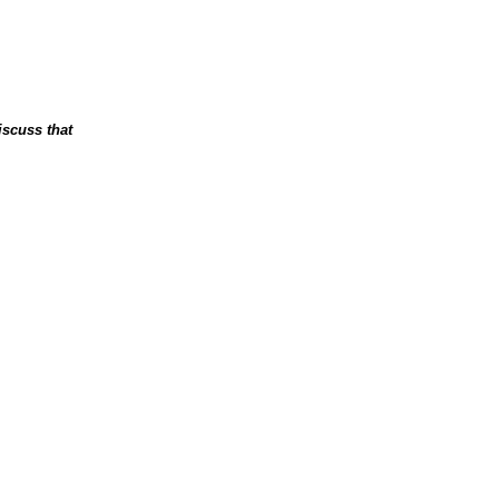
iscuss that