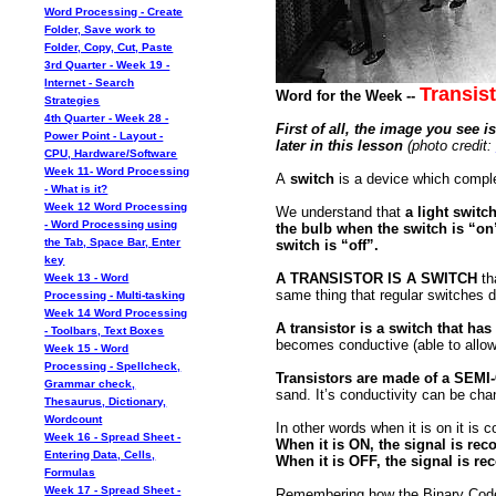
Word Processing - Create
Folder, Save work to
Folder, Copy, Cut, Paste
3rd Quarter - Week 19 -
Internet - Search
Transist
Word for the Week --
Strategies
4th Quarter - Week 28 -
First of all, the image you see i
Power Point - Layout -
later in this lesson
(photo credit:
CPU, Hardware/Software
Week 11- Word Processing
A
switch
is a device which complet
- What is it?
Week 12 Word Processing
We understand that
a light switch
- Word Processing using
the bulb when the switch is “on”
the Tab, Space Bar, Enter
switch is “off”.
key
A TRANSISTOR IS A SWITCH
tha
Week 13 - Word
same thing that regular switches do
Processing - Multi-tasking
Week 14 Word Processing
A transistor is a switch that 
- Toolbars, Text Boxes
becomes conductive (able to allow 
Week 15 - Word
Processing - Spellcheck,
Transistors are made of a SE
Grammar check,
sand. It’s conductivity can be ch
Thesaurus, Dictionary,
Wordcount
In other words when it is on it is 
Week 16 - Spread Sheet -
When it is ON, the signal is re
Entering Data, Cells,
When it is OFF, the signal is r
Formulas
Week 17 - Spread Sheet -
Remembering how the Binary Code (