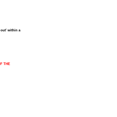
out' within a
OF THE