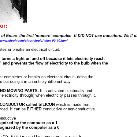
or:
s of Eniac--the first 'modern' computer. It DID NOT use transitors. We'll d
www.dicofr.com/chronologie/ chro-00-40.html
es or breaks an electrical circuit.
 turns a light on and off because it lets electricity reach
 and prevents the flow of electricity to the bulb when the
t completes or breaks an electrical circuit--doing the
 but doing it in an entirely different way.
has NO MOVING PARTS.
It is activated electrically and
electricity through) when electricity passes through it.
MI-CONDUCTOR called SILICON
which is made from
anged. It can be EITHER conductive or non-conductive.
conductive
cognized by the computer as a 1
ecognized by the computer as a 0
1’s & 0’s) is used by computers it is easy to