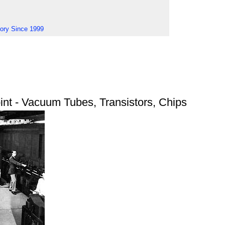
tory Since 1999
nt - Vacuum Tubes, Transistors, Chips