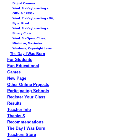
Digital Camera
Week 6 - Keyboarding -
GIFs & JPEGs
Week 7 - Keyboarding - Bit,
Byte, Pixel
Week 8 - Keyboarding -
Binary Code
Week 9 - Open, Close,
Minimize, Maximize
Windows, Copyright Laws
The Day I Was Born
For Students
Fun Educational
Games
New Page
Other Online Projects
Participating Schools
Register Your Class
Results
Teacher Info
Thanks &
Recommendations
The Day I Was Born
Teachers Store