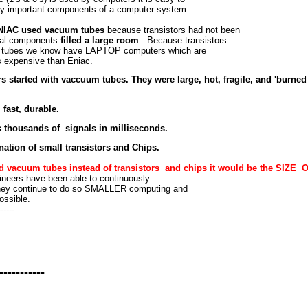
ery important components of a computer system.
 ENIAC used vacuum tubes
because transistors had not been
otal components
filled a large room
. Because transistors
m tubes we know have LAPTOP computers which are
 expensive than Eniac.
 started with vaccuum tubes. They were large, hot, fragile, and 'burned 
 fast, durable.
s thousands of signals in milliseconds.
ation of small transistors and Chips.
ed vacuum tubes instead of transistors and chips it would be the SIZE 
neers have been able to continuously
f they continue to do so SMALLER computing and
ossible.
------
-----------