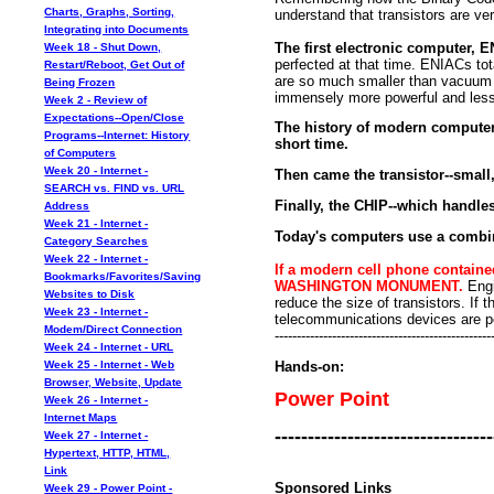
Charts, Graphs, Sorting,
understand that transistors are v
Integrating into Documents
The first electronic computer,
Week 18 - Shut Down,
perfected at that time. ENIACs t
Restart/Reboot, Get Out of
are so much smaller than vacuu
Being Frozen
immensely more powerful and less
Week 2 - Review of
Expectations--Open/Close
The history of modern computers
Programs--Internet: History
short time.
of Computers
Week 20 - Internet -
Then came the transistor--small,
SEARCH vs. FIND vs. URL
Finally, the CHIP--which handle
Address
Week 21 - Internet -
Today's computers use a combin
Category Searches
Week 22 - Internet -
If a modern cell phone contain
Bookmarks/Favorites/Saving
WASHINGTON MONUMENT.
Engi
Websites to Disk
reduce the size of transistors. I
Week 23 - Internet -
telecommunications devices are p
Modem/Direct Connection
-------------------------------------------------
Week 24 - Internet - URL
Hands-on:
Week 25 - Internet - Web
Browser, Website, Update
Power Point
Week 26 - Internet -
Internet Maps
---------------------------------
Week 27 - Internet -
Hypertext, HTTP, HTML,
Link
Sponsored Links
Week 29 - Power Point -