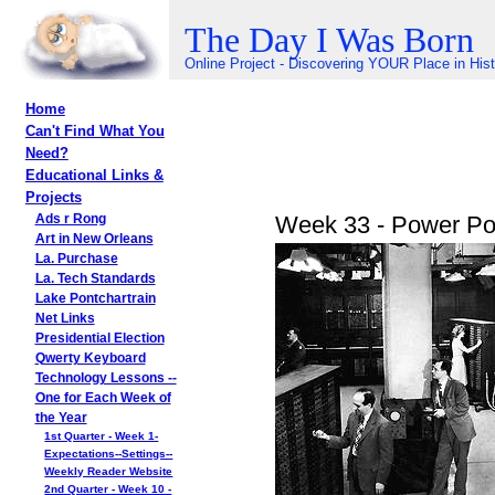
The Day I Was Born
Online Project - Discovering YOUR Place in His
Home
Can't Find What You
Need?
Educational Links &
Projects
Week 33 - Power Poi
Ads r Rong
Art in New Orleans
La. Purchase
La. Tech Standards
Lake Pontchartrain
Net Links
Presidential Election
Qwerty Keyboard
Technology Lessons --
One for Each Week of
the Year
1st Quarter - Week 1-
Expectations--Settings--
Weekly Reader Website
2nd Quarter - Week 10 -