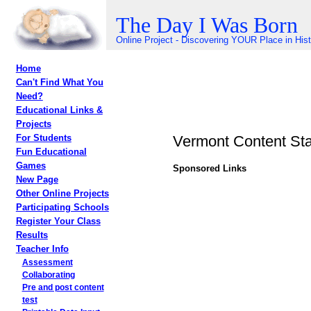
The Day I Was Born
Online Project - Discovering YOUR Place in His
Home
Can't Find What You
Need?
Educational Links &
Projects
Vermont Content St
For Students
Fun Educational
Games
Sponsored Links
New Page
Other Online Projects
Participating Schools
Register Your Class
Results
Teacher Info
Assessment
Collaborating
Pre and post content
test