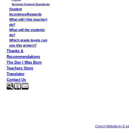
Vermont Content Standards
Student
Incentives/Rewards
What will I (the teacher)
do?
What will the students
do?
Which grade levels can
use this project?
Thanks &
Recommendations
The Day I Was Born
Teachers Store
Translator
Contact Us
Church Website by E-ze