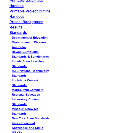
Printable Data Input
Handout
Printable Project Outline
Handout
Project Background
Results
Standards
Department of Education,
Government of Western
Austrailia
Hawaii Curriculum
Standards & Benchmarks
Illinois State Learning
Standards
ISTE National Technology
Standards
Louisiana Content
Standards
McREL (Mid-Continent
Regional Education
Laboratory Content
Standards
Missouri Show-Me
Standards
New York State Standards
Texas Essential
Knowledge and Skills
(TEKS)