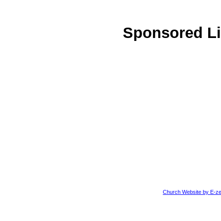
Sponsored L
Church Website by E-ze