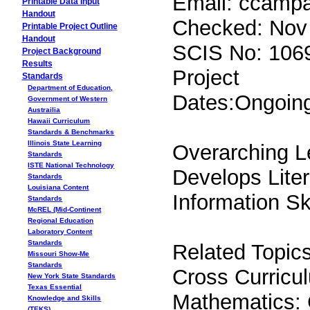
Email: ccampan
Printable Data Input
Handout
Checked: Nov
Printable Project Outline
Handout
SCIS No: 106
Project Background
Results
Project
Standards
Department of Education,
Dates:Ongoin
Government of Western
Austrailia
Hawaii Curriculum
Standards & Benchmarks
Illinois State Learning
Overarching L
Standards
ISTE National Technology
Develops Lite
Standards
Louisiana Content
Information S
Standards
McREL (Mid-Continent
Regional Education
Laboratory Content
Standards
Related Topics
Missouri Show-Me
Standards
Cross Curricul
New York State Standards
Texas Essential
Mathematics:
Knowledge and Skills
(TEKS)