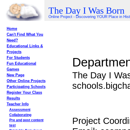
The Day I Was Born
Online Project - Discovering YOUR Place in His
Home
Can't Find What You
Need?
Educational Links &
Projects
Department
For Students
Fun Educational
Games
The Day I Wa
New Page
Other Online Projects
schools.bigc
Participating Schools
Register Your Class
Results
Teacher Info
Assessment
Collaborating
Project Coordi
Pre and post content
test