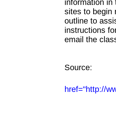
information in 
sites to begin
outline to ass
instructions f
email the clas
Source:
href="http://w