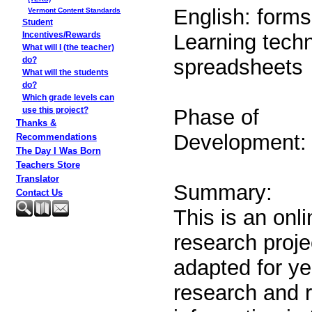
English: forms 
Vermont Content Standards
Student
Learning techn
Incentives/Rewards
What will I (the teacher)
spreadsheets
do?
What will the students
do?
Which grade levels can
Phase of
use this project?
Thanks &
Development: 
Recommendations
The Day I Was Born
Teachers Store
Translator
Summary:
Contact Us
This is an onli
research proje
adapted for ye
research and r