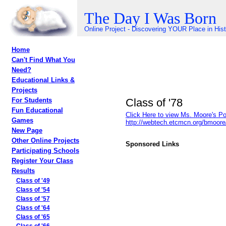
The Day I Was Born
Online Project - Discovering YOUR Place in His
Home
Can't Find What You
Need?
Educational Links &
Projects
Class of '78
For Students
Fun Educational
Click Here to view Ms. Moore's Po
Games
http://webtech.etcmcn.org/bmoor
New Page
Other Online Projects
Sponsored Links
Participating Schools
Register Your Class
Results
Class of '49
Class of '54
Class of '57
Class of '64
Class of '65