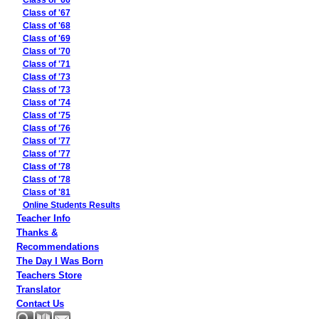
Class of '66
Class of '67
Class of '68
Class of '69
Class of '70
Class of '71
Class of '73
Class of '73
Class of '74
Class of '75
Class of '76
Class of '77
Class of '77
Class of '78
Class of '78
Class of '81
Online Students Results
Teacher Info
Thanks &
Recommendations
The Day I Was Born
Teachers Store
Translator
Contact Us