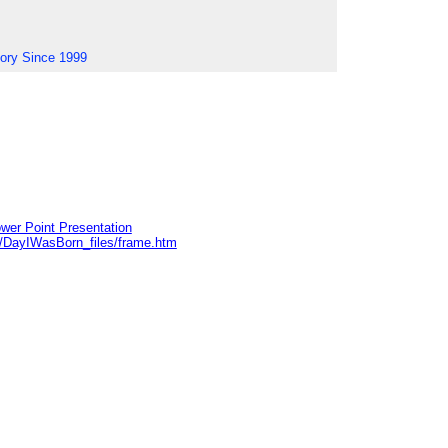
tory Since 1999
wer Point Presentation
e/DayIWasBorn_files/frame.htm