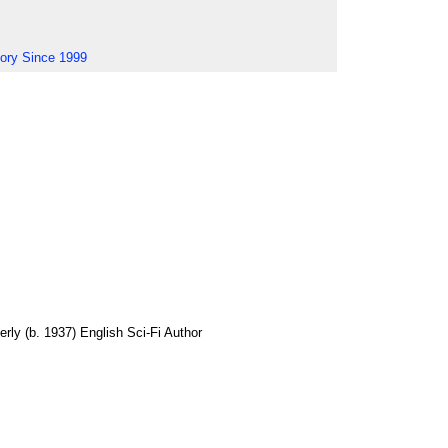
tory Since 1999
erly (b. 1937) English Sci-Fi Author