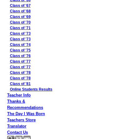
Class of '66
Class of '67
Class of '68
Class of '69
Class of '70
Class of '71
Class of '73
Class of '73
Class of '74
Class of '75
Class of '76
Class of '77
Class of '77
Class of '78
Class of '78
Class of '81
Online Students Results
Teacher Info
Thanks &
Recommendations
The Day I Was Born
Teachers Store
Translator
Contact Us