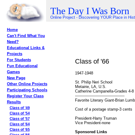
The Day I Was Born
Online Project - Discovering YOUR Place in His
Home
Can't Find What You
Need?
Educational Links &
Projects
Class of '66
For Students
Fun Educational
Games
1947-1948
New Page
St. Philip Neri School
Other Online Projects
Metairie, LA, U.S.
Participating Schools
Catherine Campanella-Grades 4-8
-----------------------------------------
Register Your Class
Favorite Literary Giant-Brian Lumb
Results
Class of '49
Cost of a postage stamp-3 cents
Class of '54
President-Harry Truman
Class of '57
Vice President-none
Class of '64
Class of '65
Sponsored Links