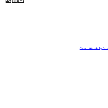
Church Website by E-ze