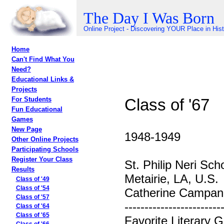
The Day I Was Born
Online Project - Discovering YOUR Place in His
Home
Can't Find What You
Need?
Educational Links &
Projects
Class of '67
For Students
Fun Educational
Games
New Page
1948-1949
Other Online Projects
Participating Schools
Register Your Class
St. Philip Neri Sch
Results
Metairie, LA, U.S.
Class of '49
Class of '54
Catherine Campane
Class of '57
------------------------
Class of '64
Class of '65
Favorite Literary G