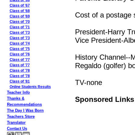
Class of '66
Class of '67
Class of '68
Cost of a postage
Class of '69
Class of '70
Class of '71
President-Harry T
Class of '73
Vice President-Alb
Class of '73
Class of '74
Class of '75
Class of '76
History Channel--
Class of '77
Regaldo (golfer) bo
Class of '77
Class of '78
Class of '78
TV-none
Class of '81
Online Students Results
Teacher Info
Sponsored Links
Thanks &
Recommendations
The Day I Was Born
Teachers Store
Translator
Contact Us