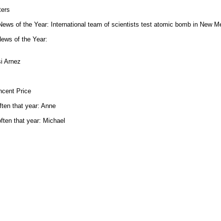
ters
ws of the Year: International team of scientists test atomic bomb in New M
ews of the Year:
si Arnez
ncent Price
ten that year: Anne
ten that year: Michael