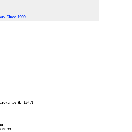
tory Since 1999
 Crevantes (b. 1547)
er
ohnson