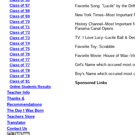
Class of '66
Favorite Song: "Lucile" by the Drif
Class of '67
Class of '68
New York Times--Most Important Ne
Class of '69
Class of '70
History Channel--Most Important N
Class of '71
Panama Canal Opens
Class of '73
TV: I Love Lucy--Lucile Ball & De
Class of '73
Class of '74
Favorite Toy: Scrabble
Class of '75
Class of '76
Favorite Movie: House of Wax--Vi
Class of '77
Girl's Name which occured most of
Class of '77
Class of '78
Boy's Name which occured most of
Class of '78
Class of '81
Sponsored Links
Online Students Results
Teacher Info
Thanks &
Recommendations
The Day I Was Born
Teachers Store
Translator
Contact Us