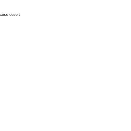
exico desert