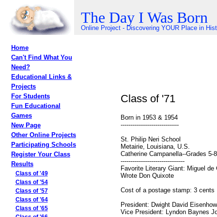
The Day I Was Born
Online Project - Discovering YOUR Place in His
Home
Can't Find What You
Need?
Educational Links &
Projects
Class of '71
For Students
Fun Educational
Games
Born in 1953 & 1954
------------------------------
New Page
Other Online Projects
St. Philip Neri School
Participating Schools
Metairie, Louisiana, U.S.
Catherine Campanella--Grades 5-8
Register Your Class
---------------------------------
Results
Favorite Literary Giant: Miguel de
Class of '49
Wrote Don Quixote
Class of '54
Cost of a postage stamp: 3 cents
Class of '57
Class of '64
President: Dwight David Eisenhow
Class of '65
Vice President: Lyndon Baynes J