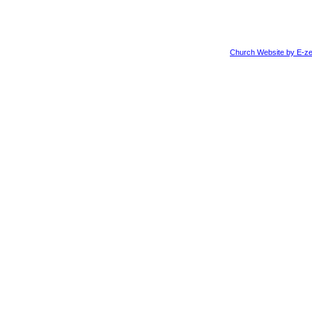
Church Website by E-ze