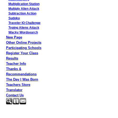
Multiplication Station
Multiply Alien Attack
Subtraction Action
Sudoku
Traveler IQ Challenge
Typing Aliens Attack
Wacky Wordsearch
New Page
Other Online Projects
Participating Schools
Register Your Class
Results
Teacher Info
Thanks &
Recommendations
The Day I Was Born
Teachers Store
Translator
Contact Us