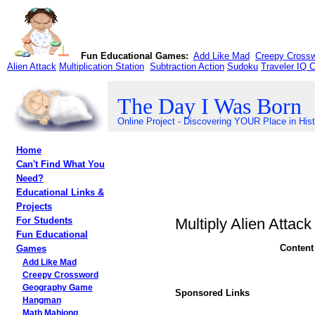
Fun Educational Games:
Add Like Mad
Creepy Cross
Alien Attack
Multiplication Station
Subtraction Action
Sudoku
Traveler IQ 
The Day I Was Born
Online Project - Discovering YOUR Place in His
Home
Can't Find What You
Need?
Educational Links &
Projects
Multiply Alien Attack
For Students
Fun Educational
Content
Games
Add Like Mad
Creepy Crossword
Geography Game
Sponsored Links
Hangman
Math Mahjong