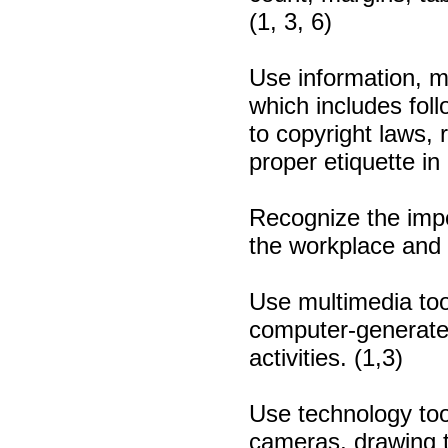
(1, 3, 6)
Use information, m
which includes foll
to copyright laws, 
proper etiquette in
Recognize the impo
the workplace and s
Use multimedia too
computer-generated
activities. (1,3)
Use technology tool
cameras, drawing t