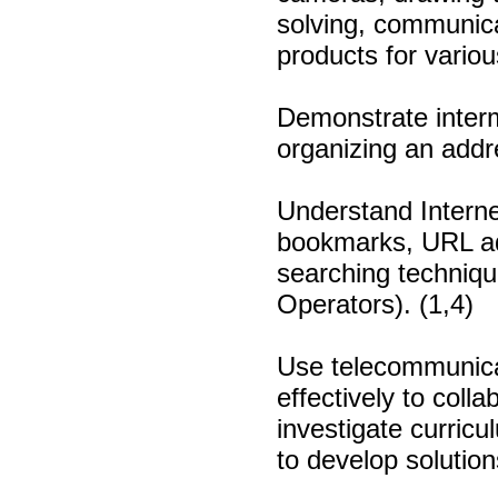
solving, communicat
products for variou
Demonstrate interm
organizing an addr
Understand Internet
bookmarks, URL ad
searching techniqu
Operators). (1,4)
Use telecommunicat
effectively to coll
investigate curric
to develop solution