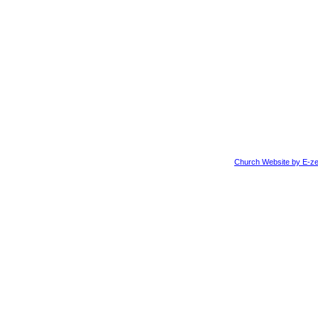
Church Website by E-ze