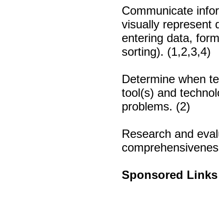
Communicate infor
visually represent 
entering data, form
sorting). (1,2,3,4)
Determine when tec
tool(s) and techno
problems. (2)
Research and evalu
comprehensiveness,
Sponsored Links