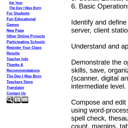
the Year
6. Basic Operatio
The Day I Was Born
For Students
Fun Educational
Identify and defin
Games
server, client stati
New Page
Other Online Projects
Participating Schools
Understand and ap
Register Your Class
Results
Teacher Info
Demonstrate the op
Thanks &
skills, save, organ
Recommendations
The Day I Was Born
(scanner, digital a
Teachers Store
intermediate level. 
Translator
Contact Us
Compose and edit a
using word-processi
spell check, thesa
count, margins, ta