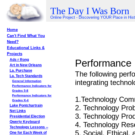
The Day I Was Born
Online Project - Discovering YOUR Place in His
Home
Can't Find What You
Need?
Educational Links &
Projects
Performance I
Ads r Rong
Art in New Orleans
La. Purchase
The following perf
La. Tech Standards
integrating technol
General Information
Performance Indicators for
Grades 5-8
Performance Indicators for
1.Technology Comm
Grades K-4
2. Technology Pro
Lake Pontchartrain
Net Links
3. Technology Prod
Presidential Election
Qwerty Keyboard
4. Technology Res
Technology Lessons --
5. Social, Ethical
One for Each Week of