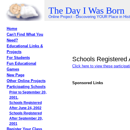
The Day I Was Born
Online Project - Discovering YOUR Place in His
Home
Can't Find What You
Need?
Educational Links &
Projects
Schools Registered 
For Students
Fun Educational
Click here to view these participa
Games
New Page
Other Online Projects
Sponsored Links
Participating Schools
Prior to September 20,
2001.
Schools Registered
After June 24, 2002
Schools Registered
After September 20,
2001
Register Your Class