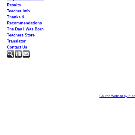
Results
Teacher Info
Thanks &
Recommendations
The Day I Was Born
Teachers Store
Translator
Contact Us
Church Website by E-ze