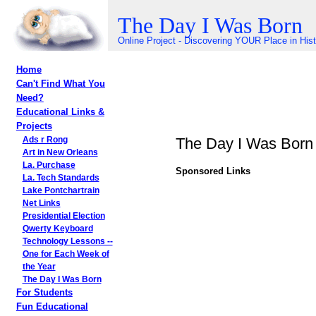
The Day I Was Born
Online Project - Discovering YOUR Place in His
Home
Can't Find What You
Need?
Educational Links &
Projects
The Day I Was Born
Ads r Rong
Art in New Orleans
La. Purchase
Sponsored Links
La. Tech Standards
Lake Pontchartrain
Net Links
Presidential Election
Qwerty Keyboard
Technology Lessons --
One for Each Week of
the Year
The Day I Was Born
For Students
Fun Educational