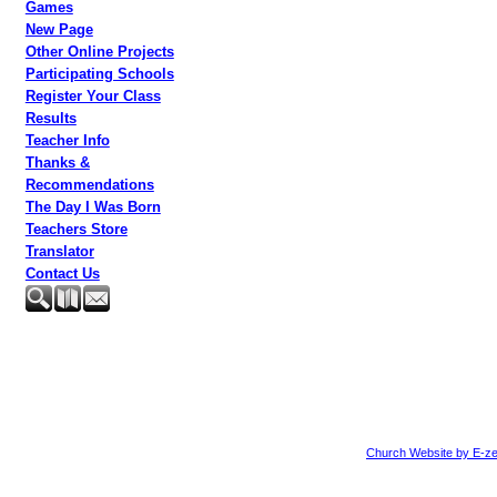
Games
New Page
Other Online Projects
Participating Schools
Register Your Class
Results
Teacher Info
Thanks &
Recommendations
The Day I Was Born
Teachers Store
Translator
Contact Us
Church Website by E-ze